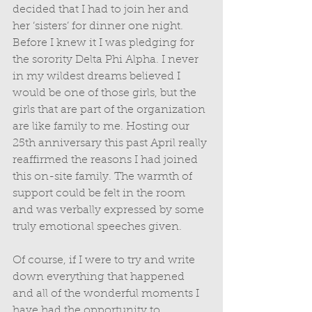
decided that I had to join her and 
her ‘sisters’ for dinner one night. 
Before I knew it I was pledging for 
the sorority Delta Phi Alpha. I never 
in my wildest dreams believed I 
would be one of those girls, but the 
girls that are part of the organization 
are like family to me. Hosting our 
25th anniversary this past April really 
reaffirmed the reasons I had joined 
this on-site family. The warmth of 
support could be felt in the room 
and was verbally expressed by some 
truly emotional speeches given. 
Of course, if I were to try and write 
down everything that happened 
and all of the wonderful moments I 
have had the opportunity to 