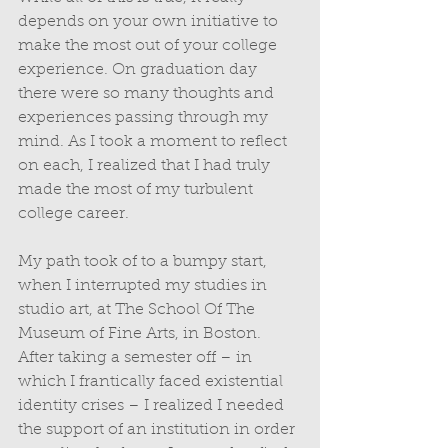
depends on your own initiative to 
make the most out of your college 
experience. On graduation day 
there were so many thoughts and 
experiences passing through my 
mind. As I took a moment to reflect 
on each, I realized that I had truly 
made the most of my turbulent 
college career. 
My path took of to a bumpy start, 
when I interrupted my studies in 
studio art, at The School Of The 
Museum of Fine Arts, in Boston. 
After taking a semester off – in 
which I frantically faced existential 
identity crises – I realized I needed 
the support of an institution in order 