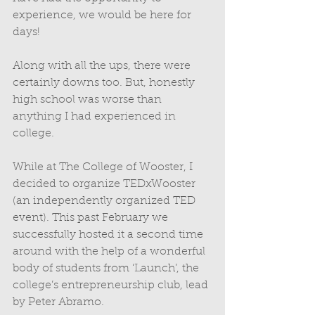
experience, we would be here for 
days! 
Along with all the ups, there were 
certainly downs too. But, honestly 
high school was worse than 
anything I had experienced in 
college. 
While at The College of Wooster, I 
decided to organize TEDxWooster 
(an independently organized TED 
event). This past February we 
successfully hosted it a second time 
around with the help of a wonderful 
body of students from ‘Launch’, the 
college’s entrepreneurship club, lead 
by Peter Abramo. 