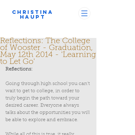
Christina
Haupt
Reflections: The College
of Wooster - Graduation,
May 12th 2014 - 'Learning
to Let Go'
Reflections:
Going through high school you can’t 
wait to get to college, in order to 
truly begin the path toward your 
desired career. Everyone always 
talks about the opportunities you will 
be able to explore and embrace. 
While all of this is true, it really 