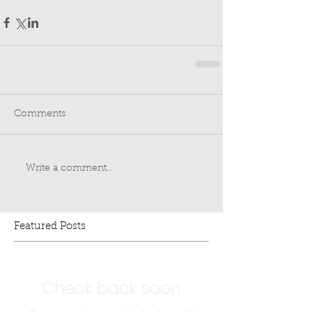
Comments
Write a comment...
Featured Posts
Check back soon