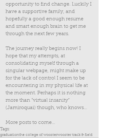
opportunity to find change. Luckily I 
have a supportive family, and 
hopefully a good enough resume 
and smart enough brain to get me 
through the next few years. 
The journey really begins now! I 
hope that my attempts, at 
consolidating myself through a 
singular webpage, might make up 
for the lack of control I seem to be 
encountering in my physical life at 
the moment. Perhaps it is nothing 
more than “virtual insanity” 
(Jamiroquai) though, who knows… 
More posts to come…
Tags:
graduation
the college of wooster
wooster track & field