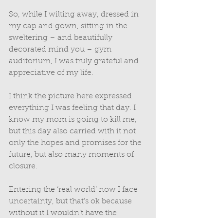
So, while I wilting away, dressed in 
my cap and gown, sitting in the 
sweltering – and beautifully 
decorated mind you – gym 
auditorium, I was truly grateful and 
appreciative of my life. 
I think the picture here expressed 
everything I was feeling that day. I 
know my mom is going to kill me, 
but this day also carried with it not 
only the hopes and promises for the 
future, but also many moments of 
closure. 
Entering the ‘real world’ now I face 
uncertainty, but that’s ok because 
without it I wouldn’t have the 