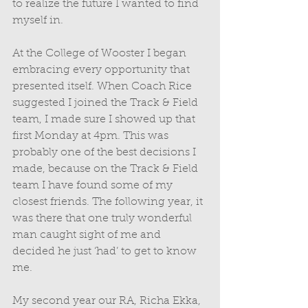
to realize the future I wanted to find 
myself in. 
At the College of Wooster I began 
embracing every opportunity that 
presented itself. When Coach Rice 
suggested I joined the Track & Field 
team, I made sure I showed up that 
first Monday at 4pm. This was 
probably one of the best decisions I 
made, because on the Track & Field 
team I have found some of my 
closest friends. The following year, it 
was there that one truly wonderful 
man caught sight of me and 
decided he just ‘had’ to get to know 
me. 
My second year our RA, Richa Ekka, 