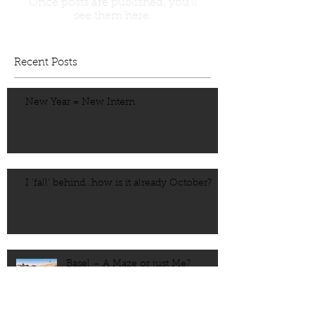
Once posts are published, you’ll
see them here.
Recent Posts
New Year = New Intern
I 'fall' behind...how is it already October?
Basel – A Maze or just Me?