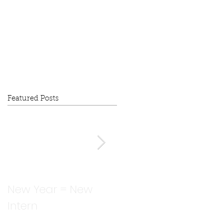
Featured Posts
New Year = New
I 'fall' behind...how is
Intern
it already October?