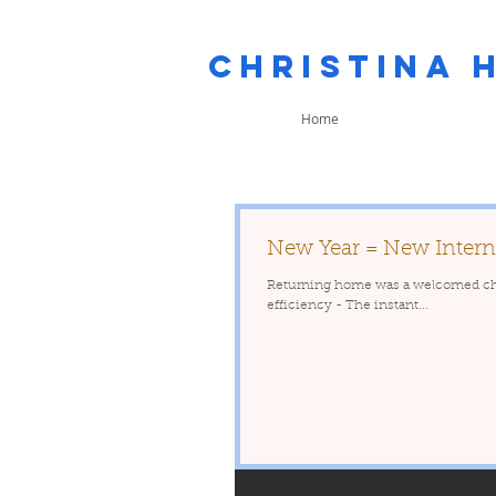
Christina 
Home
New Year = New Intern
Returning home was a welcomed chang
efficiency - The instant...