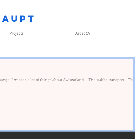
Haupt
Projects
Artist CV
e. I missed a lot of things about Switzerland. - The public transport - Their