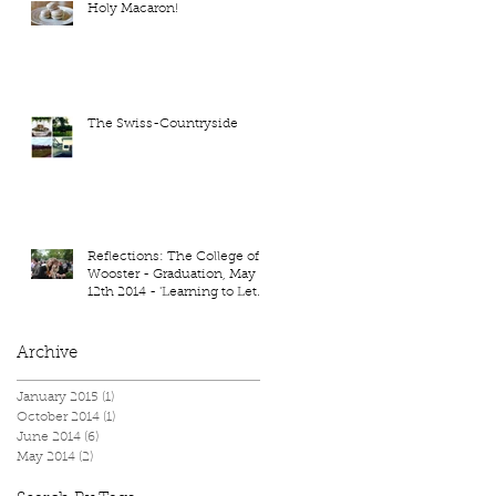
Holy Macaron!
The Swiss-Countryside
Reflections: The College of
Wooster - Graduation, May
12th 2014 - 'Learning to Let
Go'
Archive
January 2015
(1)
1 post
October 2014
(1)
1 post
June 2014
(6)
6 posts
May 2014
(2)
2 posts