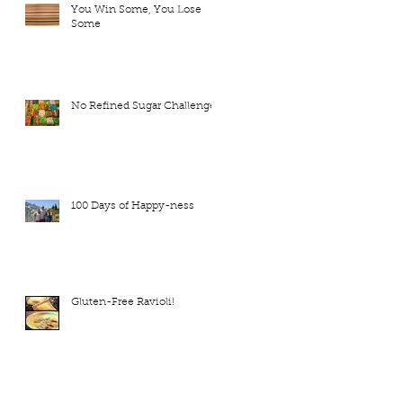
You Win Some, You Lose
Some
No Refined Sugar Challenge
100 Days of Happy-ness
Gluten-Free Ravioli!