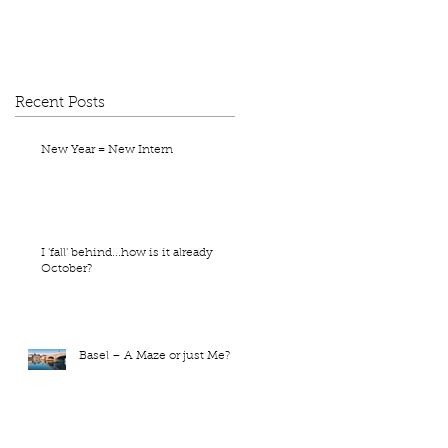
Recent Posts
New Year = New Intern
I 'fall' behind...how is it already
October?
Basel – A Maze or just Me?